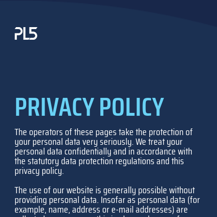
Skip
to
content
PRIVACY POLICY
The operators of these pages take the protection of
your personal data very seriously. We treat your
personal data confidentially and in accordance with
the statutory data protection regulations and this
privacy policy.
The use of our website is generally possible without
providing personal data. Insofar as personal data (for
example, name, address or e-mail addresses) are