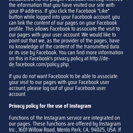
the information that you have visited our site with
your IP address. If you click the Facebook "Like"
button while logged into your Facebook account, you
can link the content of our pages on your Facebook
profile. This allows Facebook to associate the visit to
our pages with your user account. We would like to
point out that we, as the provider of the pages, have
no knowledge of the content of the transmitted data
or its use by Facebook. You can find more information
on this in Facebook's privacy policy at
http://de-
de.facebook.com/policy.php
.
If you do not want Facebook to be able to associate
your visit to our pages with your Facebook user
account, please log out of your Facebook user
account.
Privacy policy for the use of Instagram
Functions of the Instagram service are integrated on
our pages. These functions are offered by Instagram
Inc., 1601 Willow Road, Menlo Park, CA, 94025, USA. If