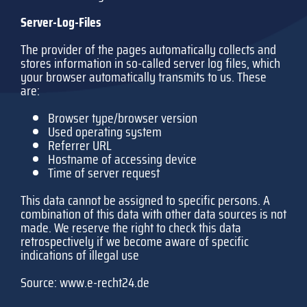
Server-Log-Files
The provider of the pages automatically collects and
stores information in so-called server log files, which
your browser automatically transmits to us. These
are:
Browser type/browser version
Used operating system
Referrer URL
Hostname of accessing device
Time of server request
This data cannot be assigned to specific persons. A
combination of this data with other data sources is not
made. We reserve the right to check this data
retrospectively if we become aware of specific
indications of illegal use
Source:
www.e-recht24.de