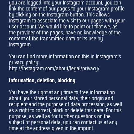
you are logged into your Instagram account, you can
link the content of our pages to your Instagram profile
by clicking on the Instagram button. This allows
Instagram to associate the visit to our pages with your
user account. We would like to point out that we, as
the provider of the pages, have no knowledge of the
content of the transmitted data or its use by
Instagram.
You can find more information on this in Instagram’s
privacy policy:
http://instagram.com/about/legal/privacy/
Information, deletion, blocking
You have the right at any time to free information
about your stored personal data, their origin and
recipient and the purpose of data processing, as well
as a right to correct, block or delete this data. For this
purpose, as well as for further questions on the
subject of personal data, you can contact us at any
time at the address given in the imprint.