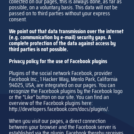
collected on our pages, this is always done, as far as
possible, on a voluntary basis. This data will not be
passed on to third parties without your express
consent.
We point out that data transmission over the internet
(e.g. communication by e-mail) security gaps. A
complete protection of the data against access by
third parties is not possible.
Privacy policy for the use of Facebook plugins
Plugins of the social network Facebook, provider
Facebook Inc., 1 Hacker Way, Menlo Park, California
94025, USA, are integrated on our pages. You can
recognize the Facebook plugins by the Facebook logo
or the "Like" button on our site. You can find an
overview of the Facebook plugins here:
http://developers.facebook.com/docs/plugins/
.
When you visit our pages, a direct connection
between your browser and the Facebook server is
established via the plugin. Facebook thereby receives