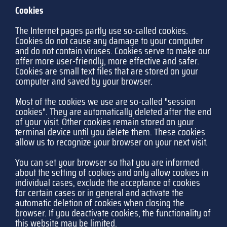
Cookies
The Internet pages partly use so-called cookies.
Cookies do not cause any damage to your computer
and do not contain viruses. Cookies serve to make our
offer more user-friendly, more effective and safer.
Cookies are small text files that are stored on your
computer and saved by your browser.
Most of the cookies we use are so-called "session
cookies". They are automatically deleted after the end
of your visit. Other cookies remain stored on your
terminal device until you delete them. These cookies
allow us to recognize your browser on your next visit.
You can set your browser so that you are informed
about the setting of cookies and only allow cookies in
individual cases, exclude the acceptance of cookies
for certain cases or in general and activate the
automatic deletion of cookies when closing the
browser. If you deactivate cookies, the functionality of
this website may be limited.